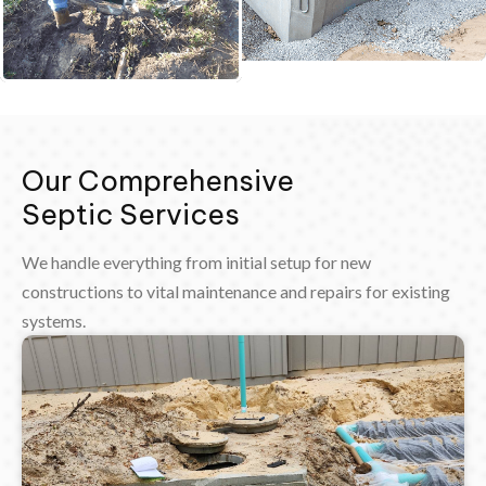
Our Comprehensive
Septic Services
We handle everything from initial setup for new
constructions to vital maintenance and repairs for existing
systems.