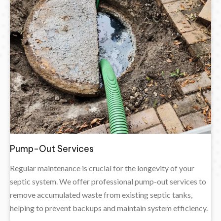
Pump-Out Services
Regular maintenance is crucial for the longevity of your
septic system. We offer professional pump-out services to
remove accumulated waste from existing septic tanks,
helping to prevent backups and maintain system efficiency.