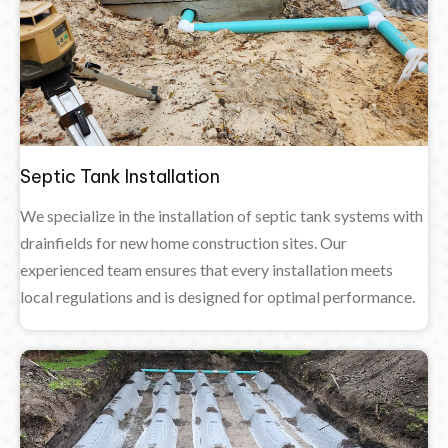
Septic Tank Installation
We specialize in the installation of septic tank systems with
drainfields for new home construction sites. Our
experienced team ensures that every installation meets
local regulations and is designed for optimal performance.