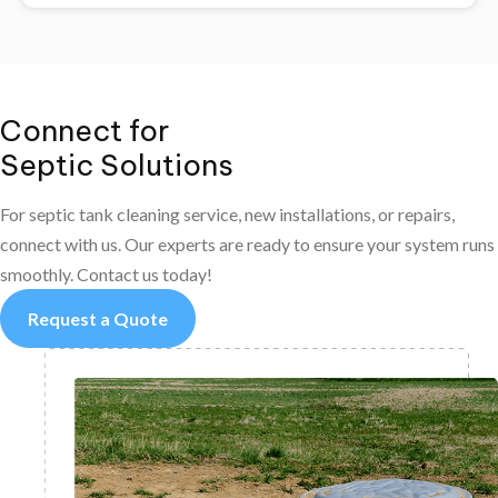
Connect for
Septic Solutions
For septic tank cleaning service, new installations, or repairs,
connect with us. Our experts are ready to ensure your system runs
smoothly. Contact us today!
Request a Quote