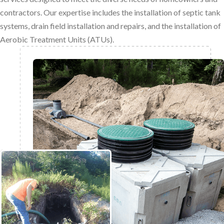
contractors. Our expertise includes the installation of septic tank
systems, drain field installation and repairs, and the installation of
Aerobic Treatment Units (ATUs).