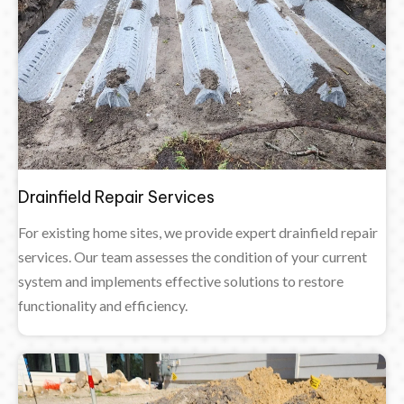
Drainfield Repair Services
For existing home sites, we provide expert drainfield repair
services. Our team assesses the condition of your current
system and implements effective solutions to restore
functionality and efficiency.