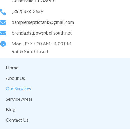
Gainesville, FL 32653
(352) 378-2659
dampierseptictank@gmail.com
brenda.dstppw@bellsouth.net
Mon - Fri:
7:30 AM - 4:00 PM
Sat & Sun:
Closed
Home
About Us
Our Services
Service Areas
Blog
Contact Us