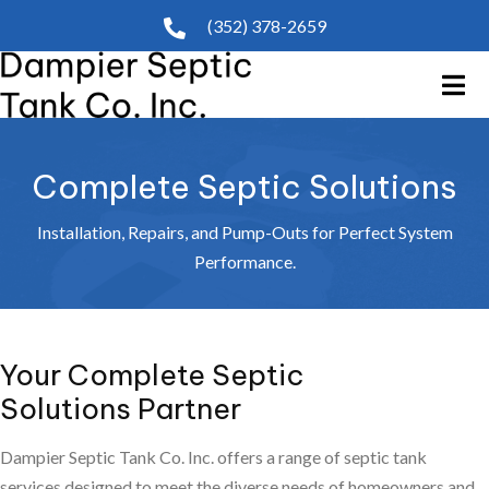
(352) 378-2659
Complete Septic Solutions
Installation, Repairs, and Pump-Outs for Perfect System
Performance.
Your Complete Septic
Solutions Partner
Dampier Septic Tank Co. Inc. offers a range of septic tank
services designed to meet the diverse needs of homeowners and