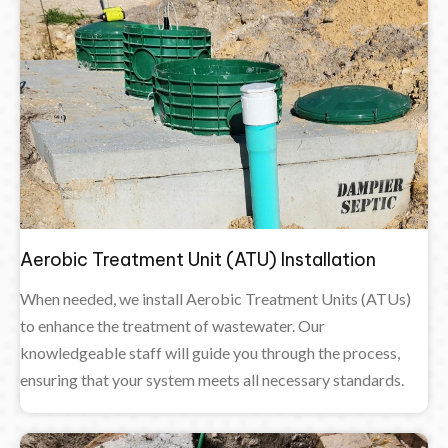
Aerobic Treatment Unit (ATU) Installation
When needed, we install Aerobic Treatment Units (ATUs)
to enhance the treatment of wastewater. Our
knowledgeable staff will guide you through the process,
ensuring that your system meets all necessary standards.