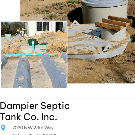
7030 NW 23rd Way